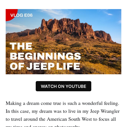
WATCH ON YOUTUBE
Making a dream come true is such a wonderful feeling.
In this case, my dream was to live in my Jeep Wrangler
to travel around the American South West to focus all
my time and energy on photography.