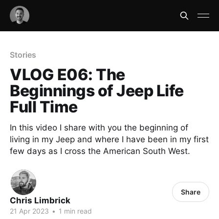
Stories
VLOG E06: The
Beginnings of Jeep Life
Full Time
In this video I share with you the beginning of
living in my Jeep and where I have been in my first
few days as I cross the American South West.
Share
Chris Limbrick
21 Apr 2023
•
1 min read