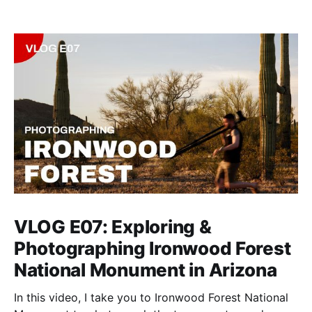
VLOG E07: Exploring &
Photographing Ironwood Forest
National Monument in Arizona
In this video, I take you to Ironwood Forest National