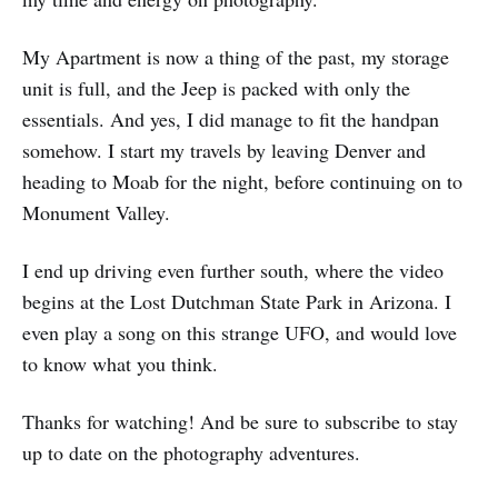
My Apartment is now a thing of the past, my storage
unit is full, and the Jeep is packed with only the
essentials. And yes, I did manage to fit the handpan
somehow. I start my travels by leaving Denver and
heading to Moab for the night, before continuing on to
Monument Valley.
I end up driving even further south, where the video
begins at the Lost Dutchman State Park in Arizona. I
even play a song on this strange UFO, and would love
to know what you think.
Thanks for watching! And be sure to subscribe to stay
up to date on the photography adventures.