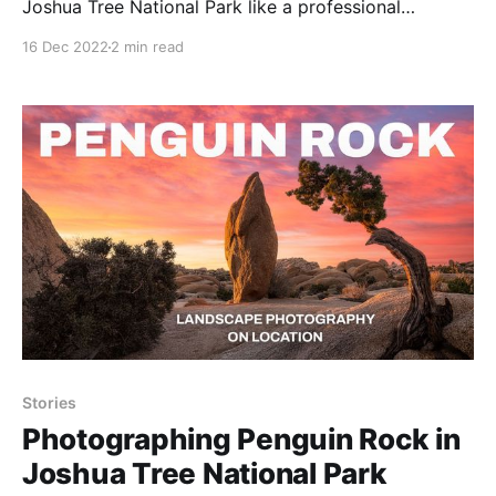
Joshua Tree National Park like a professional
photographer.
16 Dec 2022
2 min read
Stories
Photographing Penguin Rock in
Joshua Tree National Park