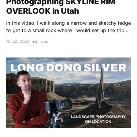
Photographing SKYLINE RIM
OVERLOOK in Utah
In this video, I walk along a narrow and sketchy ledge
to get to a small rock where I would set up the tripod
to get the shot of the canyon around me.
15 Jul 2022
1 min read