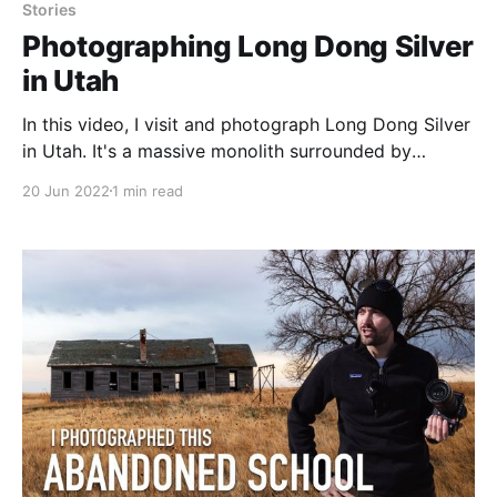
Stories
Photographing Long Dong Silver
in Utah
In this video, I visit and photograph Long Dong Silver
in Utah. It's a massive monolith surrounded by
landscape that is out of this world. Be sure to watch
20 Jun 2022
1 min read
and check out the final image!