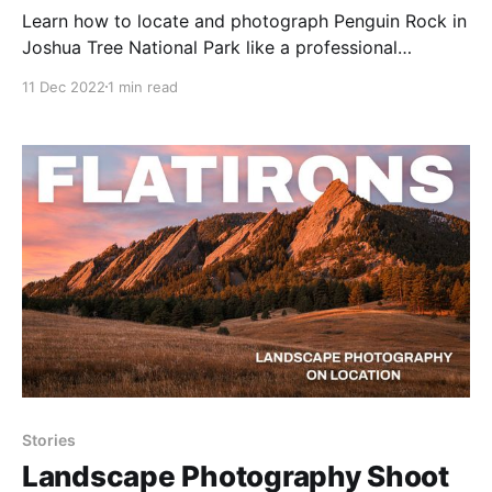
Learn how to locate and photograph Penguin Rock in
Joshua Tree National Park like a professional
photographer.
11 Dec 2022
1 min read
Stories
Landscape Photography Shoot