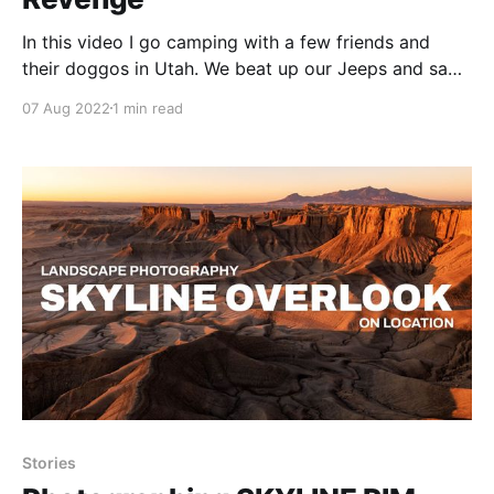
In this video I go camping with a few friends and
their doggos in Utah. We beat up our Jeeps and saw
some spectacular views that week!
07 Aug 2022
1 min read
Stories