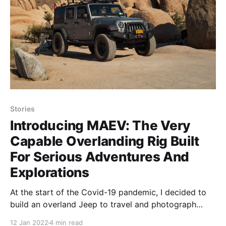
Stories
Introducing MAEV: The Very
Capable Overlanding Rig Built
For Serious Adventures And
Explorations
At the start of the Covid-19 pandemic, I decided to
build an overland Jeep to travel and photograph
America. Learn more about the build.
12 Jan 2022
4 min read