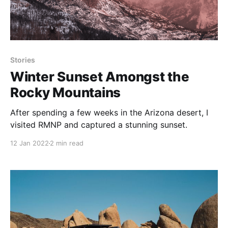
Stories
Winter Sunset Amongst the
Rocky Mountains
After spending a few weeks in the Arizona desert, I
visited RMNP and captured a stunning sunset.
12 Jan 2022
2 min read