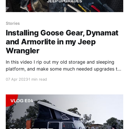
Stories
Installing Goose Gear, Dynamat
and Armorlite in my Jeep
Wrangler
In this video I rip out my old storage and sleeping
platform, and make some much needed upgrades to
the Jeep.
07 Apr 2023
1 min read