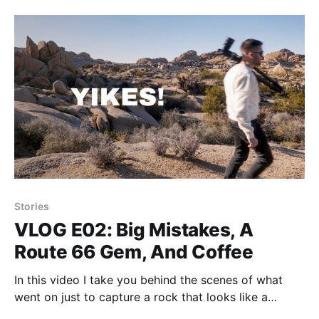
Stories
VLOG E02: Big Mistakes, A
Route 66 Gem, And Coffee
In this video I take you behind the scenes of what
went on just to capture a rock that looks like a
penguin.