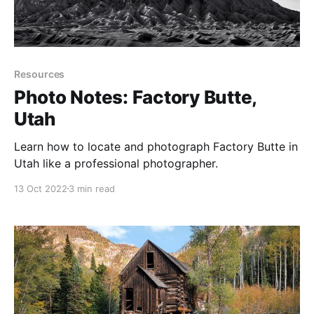
Resources
Photo Notes: Factory Butte,
Utah
Learn how to locate and photograph Factory Butte in
Utah like a professional photographer.
13 Oct 2022
3 min read