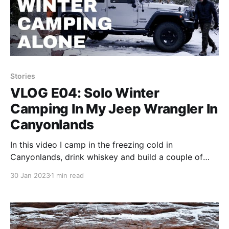
Stories
VLOG E04: Solo Winter
Camping In My Jeep Wrangler In
Canyonlands
In this video I camp in the freezing cold in
Canyonlands, drink whiskey and build a couple of
fires.
30 Jan 2023
1 min read