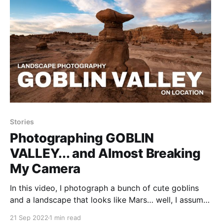
Stories
Photographing GOBLIN
VALLEY... and Almost Breaking
My Camera
In this video, I photograph a bunch of cute goblins
and a landscape that looks like Mars… well, I assume
anyway. I spent a few days at Goblin Valley State
21 Sep 2022
1 min read