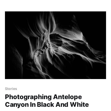
Stories
Photographing Antelope
Canyon In Black And White