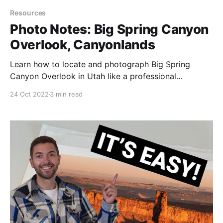
Resources
Photo Notes: Big Spring Canyon
Overlook, Canyonlands
Learn how to locate and photograph Big Spring
Canyon Overlook in Utah like a professional
photographer.
24 Oct 2022
3 min read