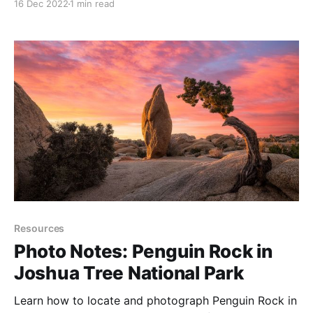
16 Dec 2022
1 min read
Resources
Photo Notes: Penguin Rock in
Joshua Tree National Park
Learn how to locate and photograph Penguin Rock in