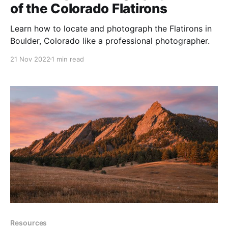
of the Colorado Flatirons
Learn how to locate and photograph the Flatirons in
Boulder, Colorado like a professional photographer.
21 Nov 2022
1 min read
Resources