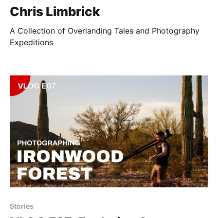
Chris Limbrick
A Collection of Overlanding Tales and Photography
Expeditions
Stories