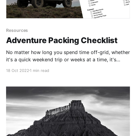
Resources
Adventure Packing Checklist
No matter how long you spend time off-grid, whether
it's a quick weekend trip or weeks at a time, it's
crucial to be prepared. I'd like to share with you my
18 Oct 2022
1 min read
personal packing list that helps me stay safe and
sound during my trips.