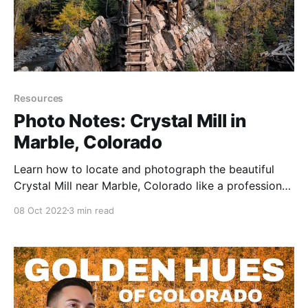
Resources
Photo Notes: Crystal Mill in
Marble, Colorado
Learn how to locate and photograph the beautiful
Crystal Mill near Marble, Colorado like a professional
photographer.
08 Oct 2022
3 min read