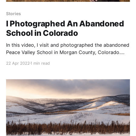
Stories
I Photographed An Abandoned
School in Colorado
In this video, I visit and photographed the abandoned
Peace Valley School in Morgan County, Colorado.
Built in 1911, it acted as a single room school before
22 Apr 2022
1 min read
closing its doors in 1946.