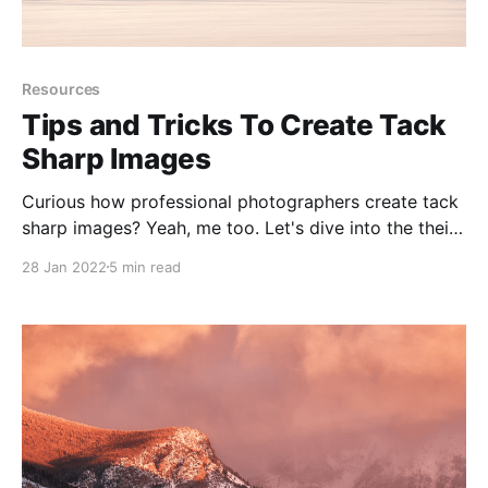
Resources
Tips and Tricks To Create Tack
Sharp Images
Curious how professional photographers create tack
sharp images? Yeah, me too. Let's dive into the their
workflows and tools.
28 Jan 2022
5 min read