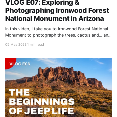
VLOG E07: Exploring &
Photographing Ironwood Forest
National Monument in Arizona
In this video, I take you to Ironwood Forest National
Monument to photograph the trees, cactus and... an
1800s cemetery.
05 May 2023
1 min read