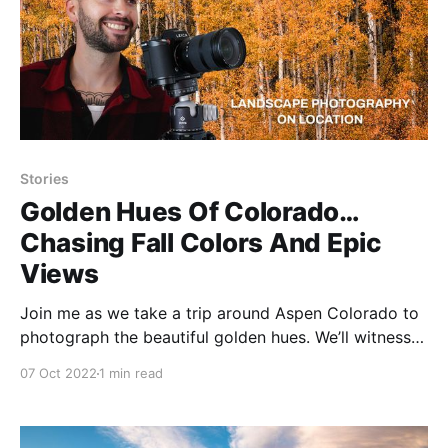
Stories
Golden Hues Of Colorado…
Chasing Fall Colors And Epic
Views
Join me as we take a trip around Aspen Colorado to
photograph the beautiful golden hues. We’ll witness
incredible mountain views such as Maroon Bells and
07 Oct 2022
1 min read
Capitol Peak. After airing down the Jeep tires to
15psi, we’ll traverse the rocky road to Crystal Mill
while splashing through a few mud puddles.