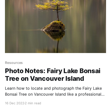
Resources
Photo Notes: Fairy Lake Bonsai
Tree on Vancouver Island
Learn how to locate and photograph the Fairy Lake
Bonsai Tree on Vancouver Island like a professional
photographer.
16 Dec 2022
2 min read