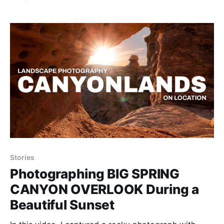
Park in Utah and even camped below a giant butte.
Stories
Photographing BIG SPRING
CANYON OVERLOOK During a
Beautiful Sunset