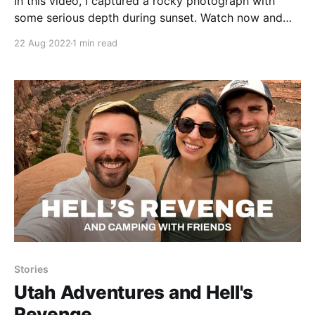
In this video, I captured a rocky photograph with
some serious depth during sunset. Watch now and
find out how I got the shot!
22 Aug 2022
1 min read
Stories
Utah Adventures and Hell's
Revenge