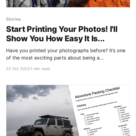
Stories
Start Printing Your Photos! I'll
Show You How Easy It Is...
Have you printed your photographs before? It’s one
of the most exciting parts about being a
photographer and the process is probably a little
22 Oct 2022
1 min read
easier than you think. I’m going to show you how you
can easily turn your own images into prints.