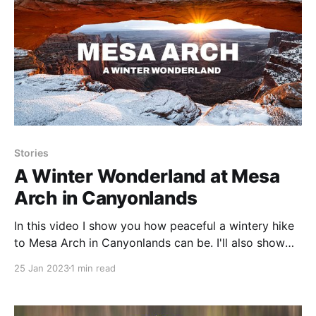
Stories
A Winter Wonderland at Mesa
Arch in Canyonlands
In this video I show you how peaceful a wintery hike
to Mesa Arch in Canyonlands can be. I'll also show
you a photograph I've been dreaming of capturing,
25 Jan 2023
1 min read
because it finally happened.