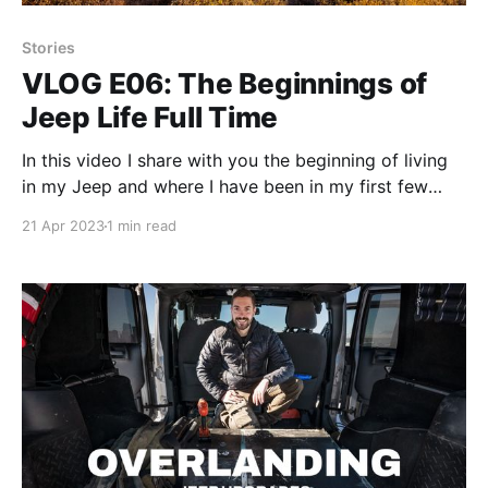
Stories
VLOG E06: The Beginnings of
Jeep Life Full Time
In this video I share with you the beginning of living
in my Jeep and where I have been in my first few
days as I cross the American South West.
21 Apr 2023
1 min read