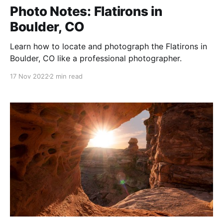
Photo Notes: Flatirons in
Boulder, CO
Learn how to locate and photograph the Flatirons in
Boulder, CO like a professional photographer.
17 Nov 2022
2 min read