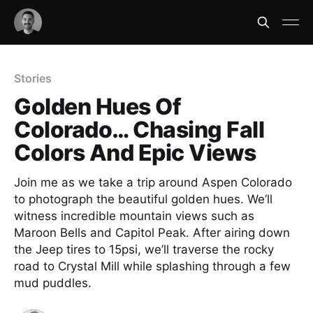
Stories
Golden Hues Of
Colorado… Chasing Fall
Colors And Epic Views
Join me as we take a trip around Aspen Colorado
to photograph the beautiful golden hues. We’ll
witness incredible mountain views such as
Maroon Bells and Capitol Peak. After airing down
the Jeep tires to 15psi, we’ll traverse the rocky
road to Crystal Mill while splashing through a few
mud puddles.