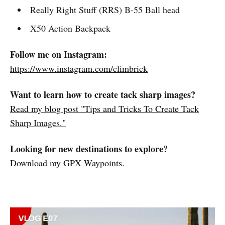
Really Right Stuff (RRS) B-55 Ball head
X50 Action Backpack
Follow me on Instagram:
https://www.instagram.com/climbrick
Want to learn how to create tack sharp images?
Read my blog post "Tips and Tricks To Create Tack
Sharp Images."
Looking for new destinations to explore?
Download my GPX Waypoints.