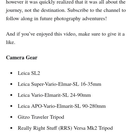
however it was quickly realized that it was all about the
journey, not the destination. Subscribe to the channel to
follow along in future photography adventures!
And if you’ve enjoyed this video, make sure to give it a
like.
Camera Gear
Leica SL2
Leica Super-Vario-Elmar-SL 16-35mm
Leica Vario-Elmarit-SL 24-90mm
Leica APO-Vario-Elmarit-SL 90-280mm
Gitzo Traveler Tripod
Really Right Stuff (RRS) Versa Mk2 Tripod