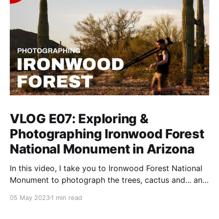
VLOG E07: Exploring &
Photographing Ironwood Forest
National Monument in Arizona
In this video, I take you to Ironwood Forest National
Monument to photograph the trees, cactus and... an
1800s cemetery.
05 May 2023
1 min read