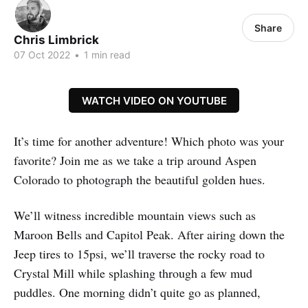
Share
Chris Limbrick
07 Oct 2022
•
1 min read
WATCH VIDEO ON YOUTUBE
It’s time for another adventure! Which photo was your
favorite? Join me as we take a trip around Aspen
Colorado to photograph the beautiful golden hues.
We’ll witness incredible mountain views such as
Maroon Bells and Capitol Peak. After airing down the
Jeep tires to 15psi, we’ll traverse the rocky road to
Crystal Mill while splashing through a few mud
puddles. One morning didn’t quite go as planned,